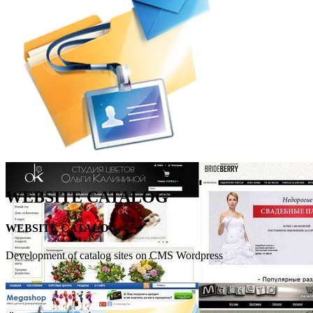
WEBSITE CATALOG
WEBSITE CATALOG
Development of catalog sites on CMS Wordpress