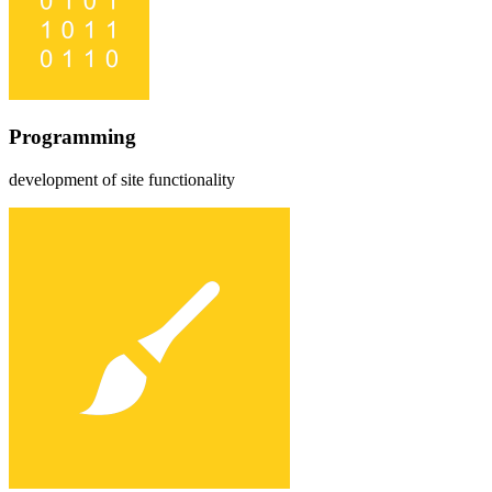
Programming
development of site functionality