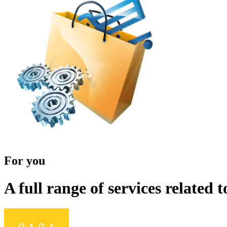
For you
A full range of services related