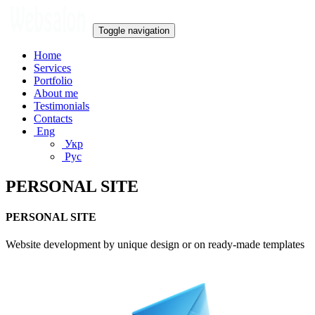
Toggle navigation
Home
Services
Portfolio
About me
Testimonials
Contacts
Eng
Укр
Рус
PERSONAL SITE
PERSONAL SITE
Website development by unique design or on ready-made templates