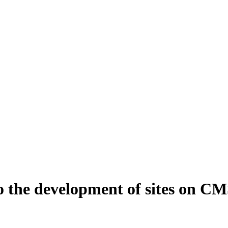
 to the development of sites on 