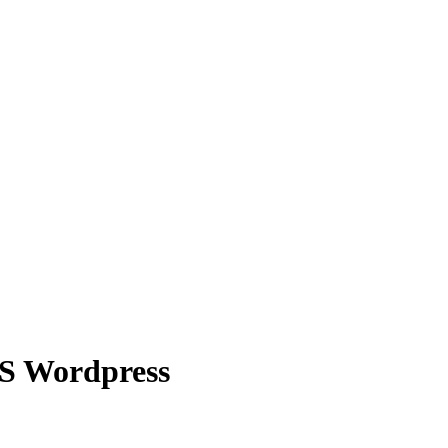
CMS Wordpress