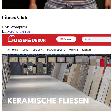
Fitness Club
CMS
Wordpress
Link
Go to the site