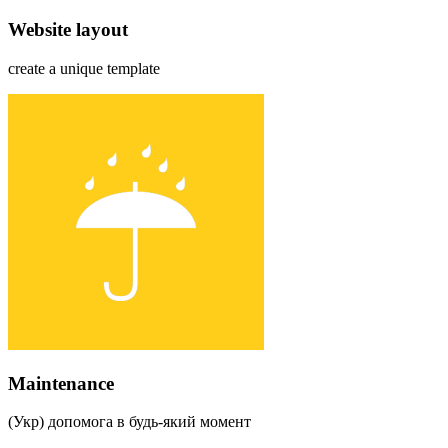
Website layout
create a unique template
Maintenance
(Укр) допомога в будь-який момент