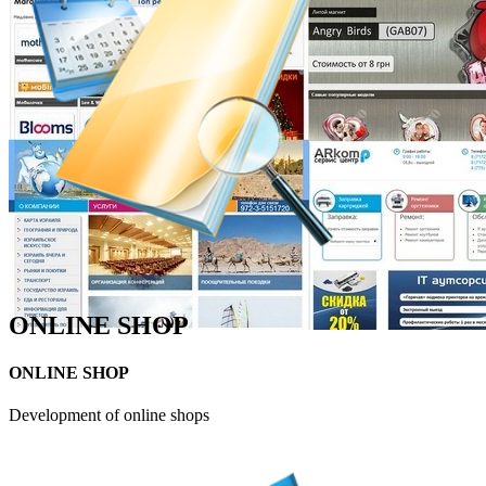
ONLINE SHOP
ONLINE SHOP
Development of online shops