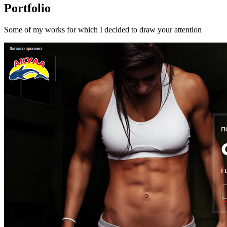
Portfolio
Some of my works for which I decided to draw your attention