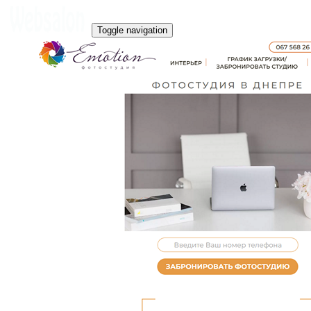
Toggle navigation