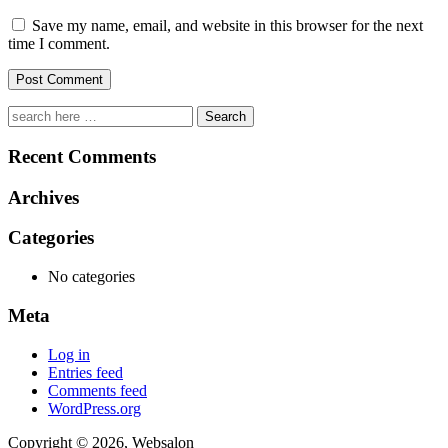
Save my name, email, and website in this browser for the next
time I comment.
Search
Recent Comments
Archives
Categories
No categories
Meta
Log in
Entries feed
Comments feed
WordPress.org
Copyright © 2026, Websalon