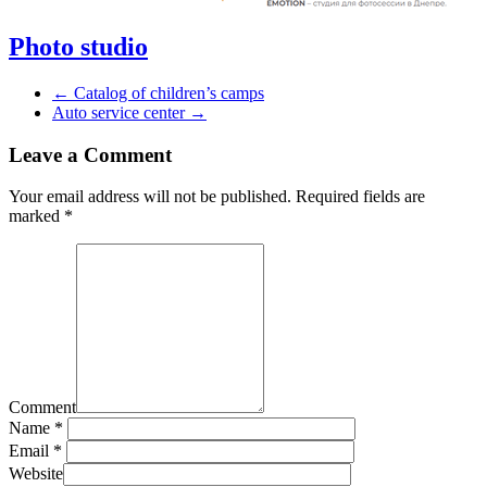
Photo studio
←
Catalog of children’s camps
Auto service center
→
Leave a Comment
Your email address will not be published.
Required fields are
marked
*
Comment
Name *
Email *
Website